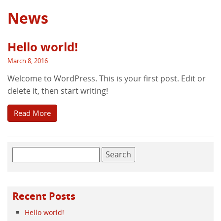
News
Hello world!
March 8, 2016
Welcome to WordPress. This is your first post. Edit or
delete it, then start writing!
Read More
Search
for:
Recent Posts
Hello world!