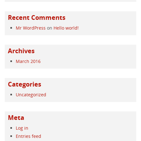
Recent Comments
Mr WordPress
on
Hello world!
Archives
March 2016
Categories
Uncategorized
Meta
Log in
Entries feed